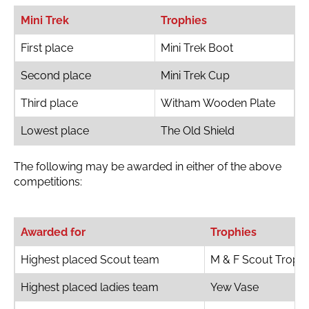
Mini Trek
Trophies
First place
Mini Trek Boot
Second place
Mini Trek Cup
Third place
Witham Wooden Plate
Lowest place
The Old Shield
The following may be awarded in either of the above
competitions:
Awarded for
Trophies
Highest placed Scout team
M & F Scout Troph
Highest placed ladies team
Yew Vase