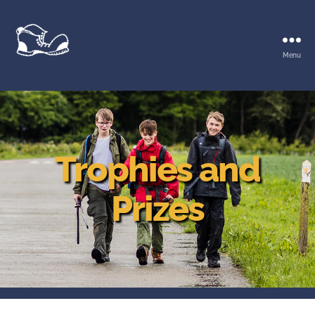
Menu
Waltham
Walk
Trophies and
Prizes