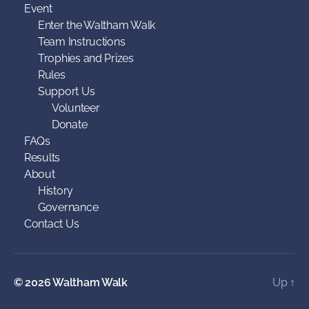
Event
Enter the Waltham Walk
Team Instructions
Trophies and Prizes
Rules
Support Us
Volunteer
Donate
FAQs
Results
About
History
Governance
Contact Us
© 2026
Waltham Walk
Up
↑