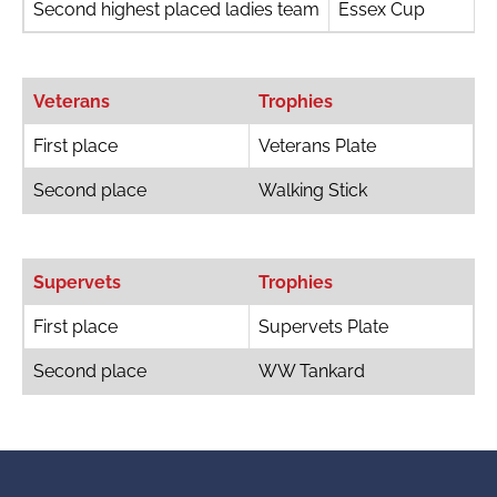
Second highest placed ladies team
Essex Cup
Veterans
Trophies
First place
Veterans Plate
Second place
Walking Stick
Supervets
Trophies
First place
Supervets Plate
Second place
WW Tankard