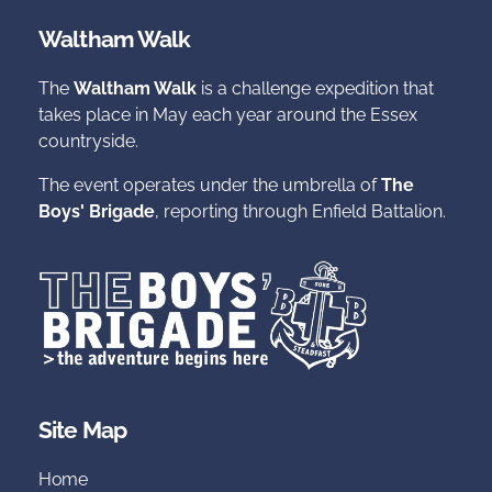
Waltham Walk
The
Waltham Walk
is a challenge expedition that
takes place in May each year around the Essex
countryside.
The event operates under the umbrella of
The
Boys' Brigade
, reporting through Enfield Battalion.
Site Map
Home