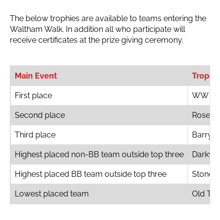
The below trophies are available to teams entering the
Waltham Walk. In addition all who participate will
receive certificates at the prize giving ceremony.
Main Event
Trophi
First place
WW Bo
Second place
Rosebo
Third place
Barry S
Highest placed non-BB team outside top three
Darkwo
Highest placed BB team outside top three
Stondo
Lowest placed team
Old Ter